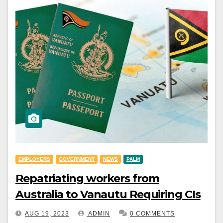
EMPLOYERS
GOVERNMENT
NEWS
PALM
Repatriating workers from
Australia to Vanautu Requiring CIs
AUG 19, 2023
ADMIN
0 COMMENTS