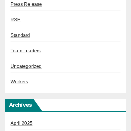
Press Release
RSE
Standard
Team Leaders
Uncategorized
Workers
Archives
April 2025