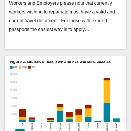
Workers and Employers please note that currently
workers wishing to repatriate must have a valid and
current travel document. For those with expired
passports the easiest way is to apply…