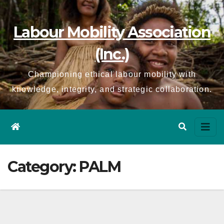
Skip
to
Labour Mobility Association
content
(Inc.)
Championing ethical labour mobility with
knowledge, integrity, and strategic collaboration.
Category:
PALM