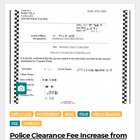
EMPLOYERS
GOVERNMENT
NEWS
PALM
PRESS RELEASE
RSE
WORKERS
Police Clearance Fee Increase from