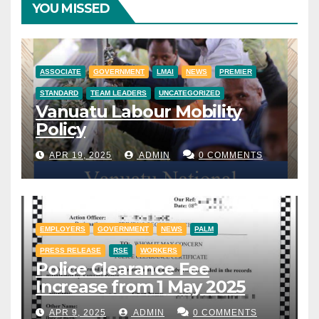
YOU MISSED
ASSOCIATE
GOVERNMENT
LMAI
NEWS
PREMIER
STANDARD
TEAM LEADERS
UNCATEGORIZED
Vanuatu Labour Mobility
Policy
APR 19, 2025
ADMIN
0 COMMENTS
EMPLOYERS
GOVERNMENT
NEWS
PALM
PRESS RELEASE
RSE
WORKERS
Police Clearance Fee
Increase from 1 May 2025
APR 9, 2025
ADMIN
0 COMMENTS