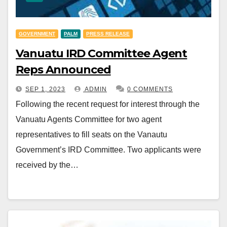
GOVERNMENT
PALM
PRESS RELEASE
Vanuatu IRD Committee Agent
Reps Announced
SEP 1, 2023
ADMIN
0 COMMENTS
Following the recent request for interest through the
Vanuatu Agents Committee for two agent
representatives to fill seats on the Vanautu
Government’s IRD Committee. Two applicants were
received by the…