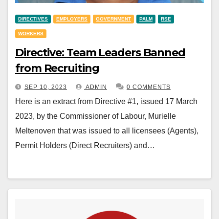
DIRECTIVES
EMPLOYERS
GOVERNMENT
PALM
RSE
WORKERS
Directive: Team Leaders Banned
from Recruiting
SEP 10, 2023
ADMIN
0 COMMENTS
Here is an extract from Directive #1, issued 17 March
2023, by the Commissioner of Labour, Murielle
Meltenoven that was issued to all licensees (Agents),
Permit Holders (Direct Recruiters) and…