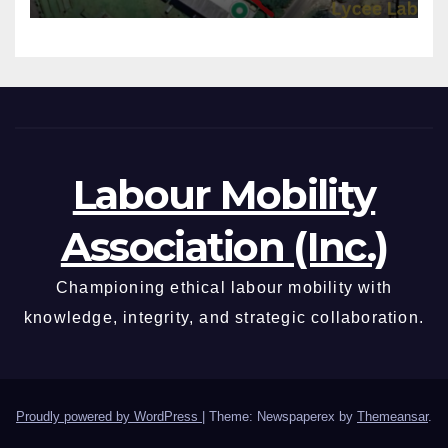
Labour Mobility
Association (Inc.)
Championing ethical labour mobility with
knowledge, integrity, and strategic collaboration.
Proudly powered by WordPress
|
Theme: Newspaperex by
Themeansar
.