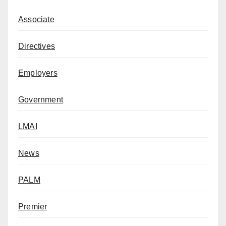
Associate
Directives
Employers
Government
LMAI
News
PALM
Premier