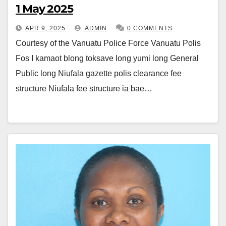
1 May 2025
APR 9, 2025
ADMIN
0 COMMENTS
Courtesy of the Vanuatu Police Force Vanuatu Polis
Fos I kamaot blong toksave long yumi long General
Public long Niufala gazette polis clearance fee
structure Niufala fee structure ia bae…