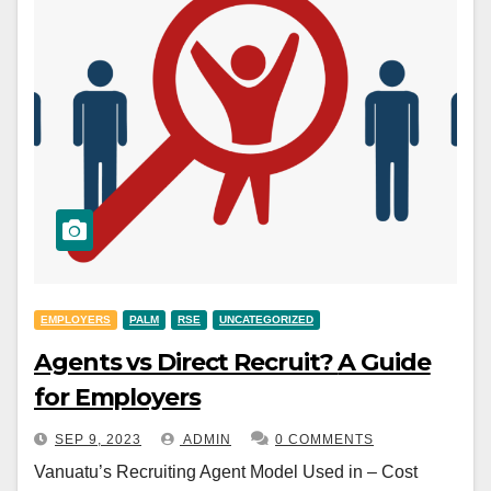
EMPLOYERS
PALM
RSE
UNCATEGORIZED
Agents vs Direct Recruit? A Guide
for Employers
SEP 9, 2023
ADMIN
0 COMMENTS
Vanuatu’s Recruiting Agent Model Used in – Cost