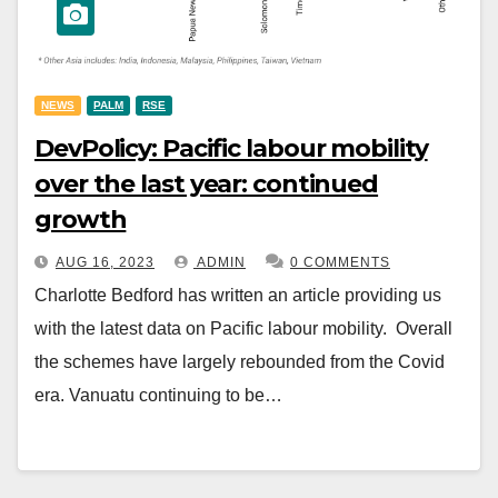
NEWS
PALM
RSE
DevPolicy: Pacific labour mobility
over the last year: continued
growth
AUG 16, 2023
ADMIN
0 COMMENTS
Charlotte Bedford has written an article providing us
with the latest data on Pacific labour mobility. Overall
the schemes have largely rebounded from the Covid
era. Vanuatu continuing to be…