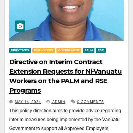
DIRECTIVES
EMPLOYERS
GOVERNMENT
PALM
RSE
Directive on Interim Contract
Extension Requests for Ni-Vanuatu
Workers on the PALM and RSE
Programs
MAY 14, 2024
ADMIN
0 COMMENTS
This policy direction aims to provide advice regarding
interim measures being implemented by the Vanuatu
Government to support all Approved Employers,