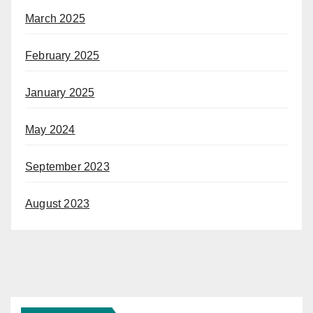
March 2025
February 2025
January 2025
May 2024
September 2023
August 2023