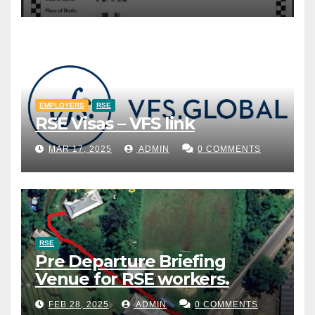
EMPLOYERS
RSE
RSE Visas – VFS link
MAR 17, 2025
ADMIN
0 COMMENTS
RSE
Pre Departure Briefing
Venue for RSE workers.
FEB 28, 2025
ADMIN
0 COMMENTS