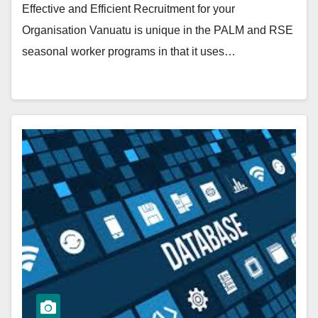
Effective and Efficient Recruitment for your
Organisation Vanuatu is unique in the PALM and RSE
seasonal worker programs in that it uses…