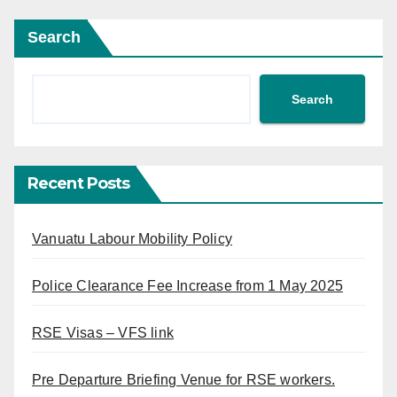
Search
Search
Recent Posts
Vanuatu Labour Mobility Policy
Police Clearance Fee Increase from 1 May 2025
RSE Visas – VFS link
Pre Departure Briefing Venue for RSE workers.