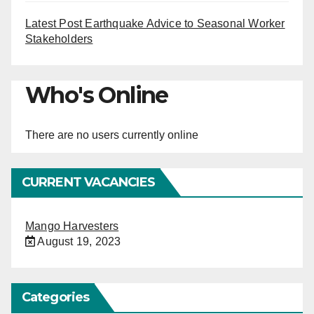
Latest Post Earthquake Advice to Seasonal Worker
Stakeholders
Who's Online
There are no users currently online
CURRENT VACANCIES
Mango Harvesters
August 19, 2023
Categories