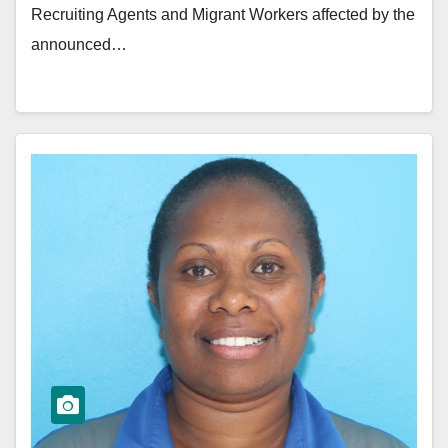
Recruiting Agents and Migrant Workers affected by the
announced…